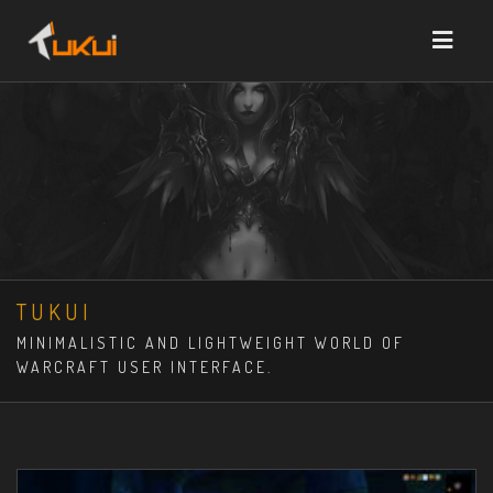
TUKUI
MINIMALISTIC AND LIGHTWEIGHT WORLD OF
WARCRAFT USER INTERFACE.