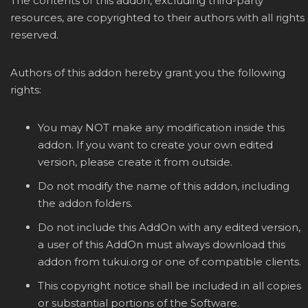
The contents of this addon, excluding third-party
resources, are copyrighted to their authors with all rights
reserved.
Authors of this addon hereby grant you the following
rights:
You may NOT make any modification inside this
addon. If you want to create your own edited
version, please create it from outside.
Do not modify the name of this addon, including
the addon folders.
Do not include this AddOn with any edited version,
a user of this AddOn must always download this
addon from tukui.org or one of compatible clients.
This copyright notice shall be included in all copies
or substantial portions of the Software.