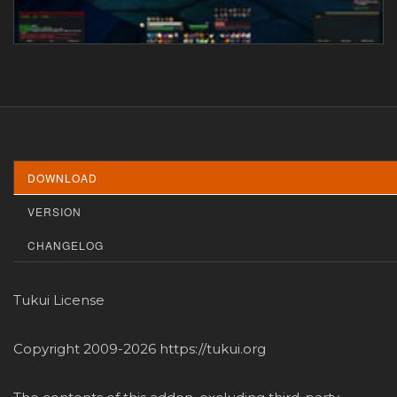
DOWNLOAD
VERSION
CHANGELOG
Tukui License
Copyright 2009-2026 https://tukui.org