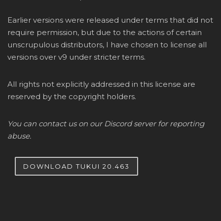
Earlier versions were released under terms that did not
require permission, but due to the actions of certain
unscrupulous distributors, I have chosen to license all
versions over v9 under stricter terms.
All rights not explicitly addressed in this license are
reserved by the copyright holders.
You can contact us on our Discord server for reporting
abuse.
DOWNLOAD TUKUI 20.463